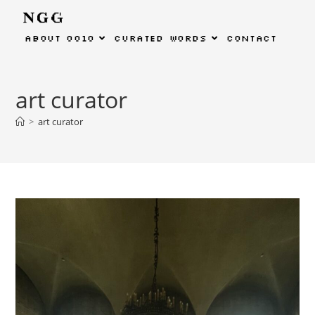
about
0010
curated
words
contact
art curator
>
art curator