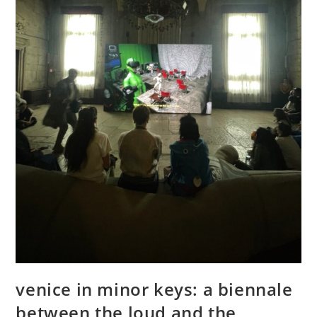
venice in minor keys: a biennale
between the loud and the