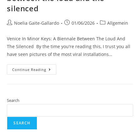
silenced
Noelia Gaite-Gallardo
01/06/2026
Allgemein
Venice In Minor Keys: A Biennale Between The Loud And
The Silenced By the time you're reading this, I trust you all
have seen pictures of the most viral installations…
Continue Reading
Search
SEARCH