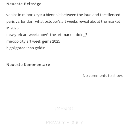
Neueste Beiträge
venice in minor keys: a biennale between the loud and the silenced
paris vs. london: what october’s art weeks reveal about the market
in 2025
new york art week: how’s the art market doing?
mexico city art week gems 2025
highlighted: nan goldin
Neueste Kommentare
No comments to show.
imprint
PRIVACY POLICY