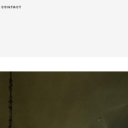
contact