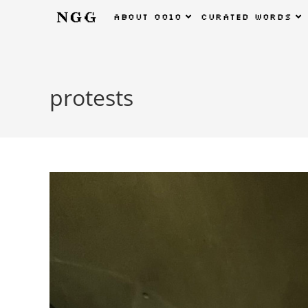
about
0010
curated
words
protests