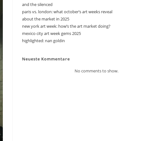
and the silenced
paris vs. london: what october’s art weeks reveal
about the market in 2025
new york art week: how’s the art market doing?
mexico city art week gems 2025
highlighted: nan goldin
Neueste Kommentare
No comments to show.