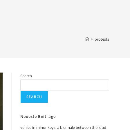
>
protests
Search
SEARCH
Neueste Beiträge
venice in minor keys: a biennale between the loud